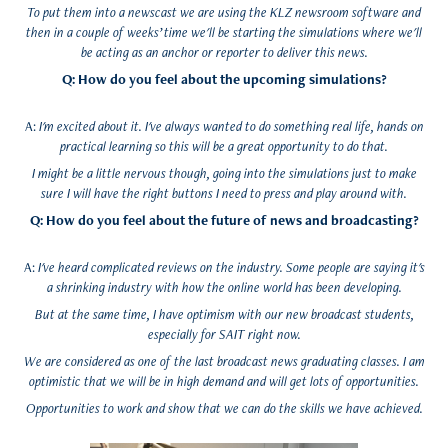
To put them into a newscast we are using the KLZ newsroom software and
then in a couple of weeks’ time we'll be starting the simulations where we'll
be acting as an anchor or reporter to deliver this news.
Q: How do you feel about the upcoming simulations?
A:
I'm excited about it. I've always wanted to do something real life, hands on
practical learning so this will be a great opportunity to do that.
I might be a little nervous though, going into the simulations just to make
sure I will have the right buttons I need to press and play around with.
Q: How do you feel about the future of news and broadcasting?
A:
I've heard complicated reviews on the industry. Some people are saying it's
a shrinking industry with how the online world has been developing.
But at the same time, I have optimism with our new broadcast students,
especially for SAIT right now.
We are considered as one of the last broadcast news graduating classes. I am
optimistic that we will be in high demand and will get lots of opportunities.
Opportunities to work and show that we can do the skills we have achieved.