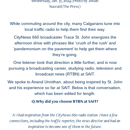
Wednesday, Jan. 31, 2024.(Photo by Josiah
Navratil/The Press)
While commuting around the city, many Calgarians tune into
local traffic radio to help them find their way.
CityNews 660 broadcaster Trace St. John energizes the
afternoon drive with phrases like ‘crush of the rush’ and
‘pandemonium on the pavement’ to help get them where
they’re going.
One listener took that direction a little further, and is now
pursuing a broadcasting career, studying radio, television and
broadcast news (RTBN) at SAIT.
We spoke to Anand Unnithan, about being inspired by St. John
and his experience so far at SAIT. Below is that conversation,
which has been edited for length.
Q: Why did you choose RTBN at SAIT?
A: I had inspiration from the CityNews 660 radio station. I have a few
connections, including the traffic reporter, the news director and had an
inspiration to become one of them in the future.