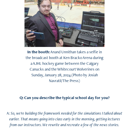
In the booth:
Anand Unnithan takes a selfie in
the broadcast booth at Ken Bracko Arena during
a AJHL hockey game between the Calgary
Canucks and the Whitecourt Wolverines on
Sunday, January 28, 2024.(Photo by Josiah
Navratil/The Press)
Q: Can you describe the typical school day for you?
A:
So, we're building the framework needed for the simulations I talked about
earlier. That means going into class early in the morning, getting lectures
from our instructors. We rewrite and recreate a few of the news stories.