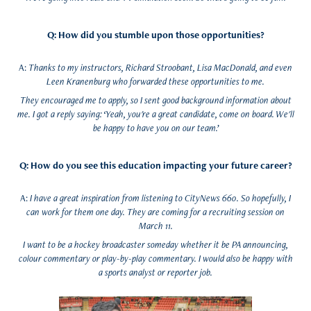
Q: How did you stumble upon those opportunities?
A:
Thanks to my instructors, Richard Stroobant, Lisa MacDonald, and even
Leen Kranenburg who forwarded these opportunities to me.
They encouraged me to apply, so I sent good background information about
me. I got a reply saying: ‘Yeah, you're a great candidate, come on board. We'll
be happy to have you on our team.’
Q: How do you see this education impacting your future career?
A:
I have a great inspiration from listening to CityNews 660. So hopefully, I
can work for them one day. They are coming for a recruiting session on
March 11.
I want to be a hockey broadcaster someday whether it be PA announcing,
colour commentary or play-by-play commentary. I would also be happy with
a sports analyst or reporter job.