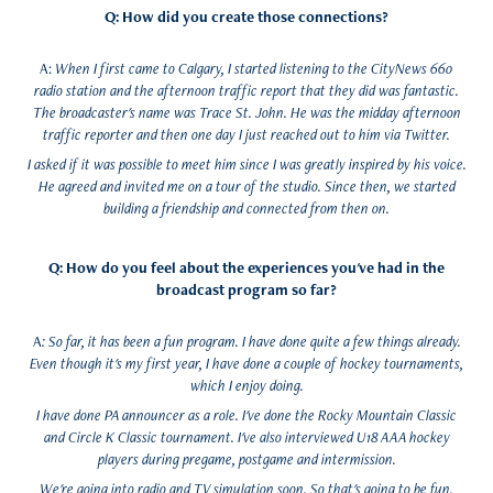
Q: How did you create those connections?
A:
When I first came to Calgary, I started listening to the CityNews 660
radio station and the afternoon traffic report that they did was fantastic.
The broadcaster's name was Trace St. John. He was the midday afternoon
traffic reporter and then one day I just reached out to him via Twitter.
I asked if it was possible to meet him since I was greatly inspired by his voice.
He agreed and invited me on a tour of the studio. Since then, we started
building a friendship and connected from then on.
Q: How do you feel about the experiences you've had in the
broadcast program so far?
A
: So far, it has been a fun program. I have done quite a few things already.
Even though it's my first year, I have done a couple of hockey tournaments,
which I enjoy doing.
I have done PA announcer as a role. I've done the Rocky Mountain Classic
and Circle K Classic tournament. I've also interviewed U18 AAA hockey
players during pregame, postgame and intermission.
We're going into radio and TV simulation soon. So that's going to be fun.