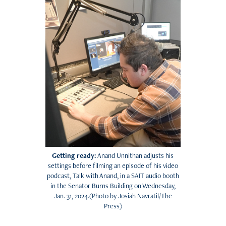
Getting ready:
Anand Unnithan adjusts his
settings before filming an episode of his video
podcast, Talk with Anand, in a SAIT audio booth
in the Senator Burns Building on Wednesday,
Jan. 31, 2024.(Photo by Josiah Navratil/The
Press)