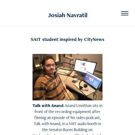
Josiah Navratil
SAIT student inspired by CityNews
Talk with Ana
nd:
Anand Unnithan sits in
front of the recording equipment after
filming an episode of his video podcast,
Talk with Anand, in a SAIT audio booth in
the Senator Burns Building on