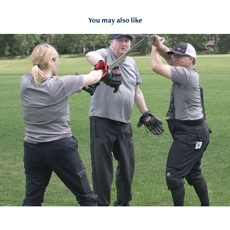
You may also like
Calgary Fellowship of the Sword
2024